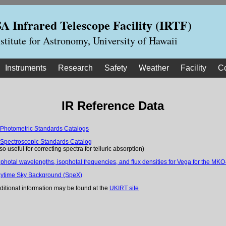
 Infrared Telescope Facility (IRTF)
nstitute for Astronomy, University of Hawaii
Instruments
Research
Safety
Weather
Facility
C
IR Reference Data
 Photometric Standards Catalogs
 Spectroscopic Standards Catalog
lso useful for correcting spectra for telluric absorption)
ophotal wavelengths, isophotal frequencies, and flux densities for Vega for the MKO-
ytime Sky Background (SpeX)
ditional information may be found at the
UKIRT site