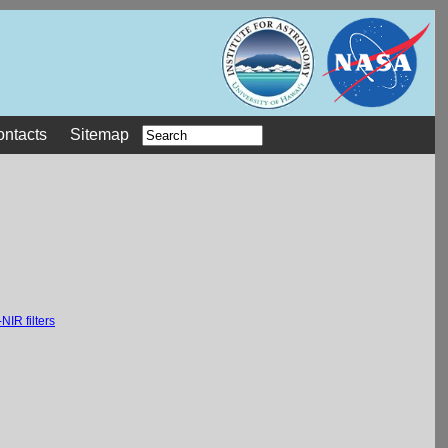
ontacts
Sitemap
NIR filters