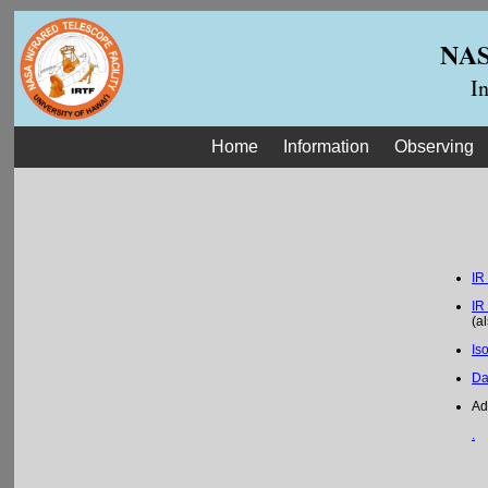
NASA
I
Home
Information
Observing
IR
IR
(a
Is
Da
Ad
.