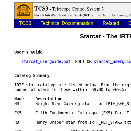
TCS3
- Telescope Control System 3
NASA InfraRed Telescope Facility(IRTF), Institute for Astronomy, U
TCS3
Technical Documentation
Related
O
Starcat - The IRT
User's Guide 
starcat_userguide.pdf
 (PDF) OR 
starcat_usergui
Catalog Summary
IRTF star catalogs are listed below. From the orgi
number of stars to those within -59:00 to +69:57  
Name     Description                             

HR       Bright Star Catalog star from IRTF_REF_ST
FK5      Fifth Fundamental Catalogue (FK5) Part I 
HD       Henry Draper star from IRTF_REF_STARS.txt