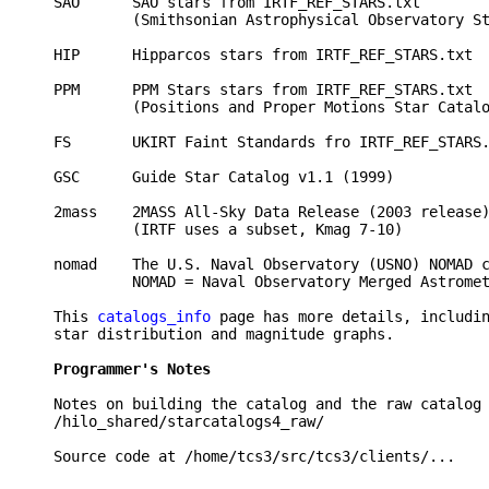
SAO      SAO stars from IRTF_REF_STARS.txt        
         (Smithsonian Astrophysical Observatory St
HIP      Hipparcos stars from IRTF_REF_STARS.txt  
PPM      PPM Stars stars from IRTF_REF_STARS.txt  
         (Positions and Proper Motions Star Catalo
FS       UKIRT Faint Standards fro IRTF_REF_STARS.
GSC      Guide Star Catalog v1.1 (1999)           
2mass    2MASS All-Sky Data Release (2003 release)
         (IRTF uses a subset, Kmag 7-10)

nomad    The U.S. Naval Observatory (USNO) NOMAD c
         NOMAD = Naval Observatory Merged Astromet
This 
catalogs_info
 page has more details, includin
star distribution and magnitude graphs.

Programmer's Notes 
Notes on building the catalog and the raw catalog 
/hilo_shared/starcatalogs4_raw/ 
