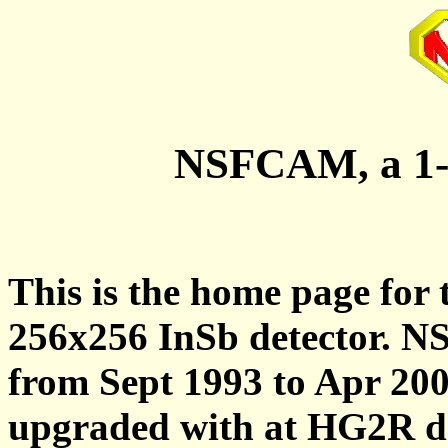
NSFCAM, a 1-
This is the home page for
256x256 InSb detector. 
from Sept 1993 to Apr 2
upgraded with at HG2R de