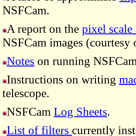
NSFCam.
A report on the
pixel scale
NSFCam images (courtesy o
Notes
on running NSFCam 
Instructions on writing
mac
telescope.
NSFCam
Log Sheets
.
List of filters
currently ins