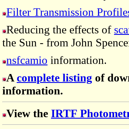
Filter Transmission Profile
Reducing the effects of
sca
the Sun - from John Spence
nsfcamio
information.
A
complete listing
of dow
information.
View the
IRTF Photometr