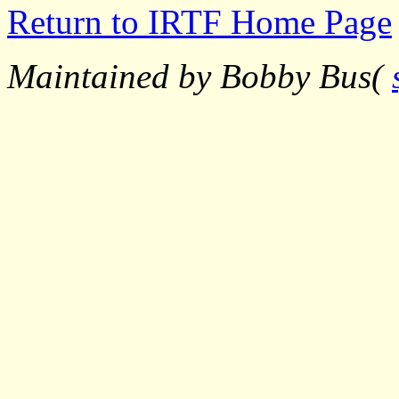
Return to IRTF Home Page
Maintained by Bobby Bus(