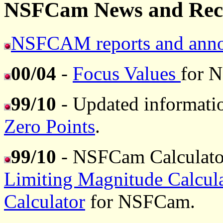
NSFCam News and Rece
NSFCAM reports and anno
00/04
-
Focus Values
for 
99/10
- Updated informat
Zero Points
.
99/10
- NSFCam Calculato
Limiting Magnitude Calcula
Calculator
for NSFCam.