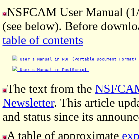
NSFCAM User Manual (1/96
(see below). Before downlo
table of contents
 User's Manual in PDF (Portable Document Format)
 User's Manual in PostScript 
The text from the
NSFCAM 
Newsletter
. This article up
and status since its announc
A table of approximate
exp