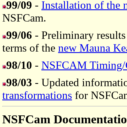
99/09
-
Installation of the
NSFCam.
99/06
- Preliminary results
terms of the
new Mauna Kea 
98/10
-
NSFCAM Timing/G
98/03
- Updated informati
transformations
for NSFCam 
NSFCam Documentati