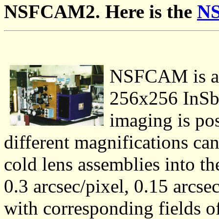
NSFCAM2. Here is the
N
NSFCAM is a 
256x256 InSb 
imaging is pos
different magnifications can
cold lens assemblies into th
0.3 arcsec/pixel, 0.15 arcse
with corresponding fields o