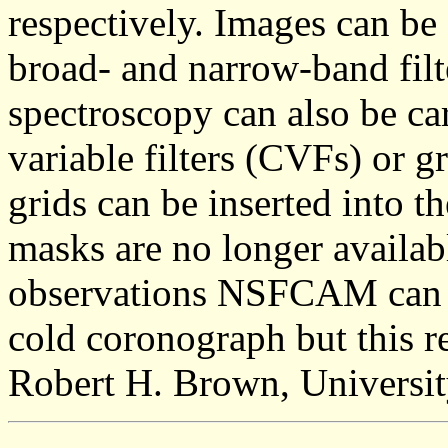
respectively. Images can be
broad- and narrow-band filt
spectroscopy can also be car
variable filters (CVFs) or g
grids can be inserted into 
masks are no longer availab
observations NSFCAM can b
cold coronograph but this r
Robert H. Brown, Universit