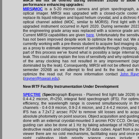
MIRSI will not be offered during semester 2026B to allow 
performance enhancing upgrades:
MIRSI
/
MOC
is a 5-20 micron camera and grism spectrograph, 
optical imager. MIRSI was upgraded with a closed-cycle cooler
replace its liquid nitrogen and liquid helium cryostat, and a dichroic-
optical channel added (MOC, similar to MORIS). First light with 
upgraded instrument occurred in April 2020. During semester 202
the engineering grade array was replaced with a science grade arr
Current MIRSI capabilities are given
here
. Unfortunately the sensitiv
has not been improved despite work to optimize the read out. We 
currently working with a pre-thesis student to acquire fast imaging d
as a proxy to estimate improvement of sensitivity through chopping.
part of this process we’ve found what is possibly a large internal li
leak. This could also explain the loss of sensitivity and why optimizat
of the array clocking has not resulted in any improvement (sig
dominated by the leak). Consequently, MIRSI will not be offered dur
semester 2026B as we attempt to find and fix the leak, and t
optimize the read out. For more information contact
John Rayn
(
jrayner@hawaii.edu
).
New IRTF Facility Instrumentation Under Development
SPECTRE
(
Spectr
ograph
E
xpress - Planned first light late 2028) i
0.4-4.2 micron,
R
=250, integral field spectrograph (IFS). For opti
efficiency, the wavelength range is covered simultaneously in th
channels - 0.4-0.9 micron, 0.9-2.4 micron, and 2.4-4.2 micron, and 
IFS has a 7.2x7.2 arcsec FOV to remove slit losses and to acqu
absolute photometry on point sources. Object acquisition and guiding
done with an external cryostat-mounted 3 arcmin FOV CCD. On-tar
guiding can also be done at 1 Hz by taking advantage of H2RG n
destructive reads and collapsing the 3D data cubes. Apart from a pu
viewer there are no cold mechanisms, facilitating easy and once-p
night calibration. High priority science cases include: t