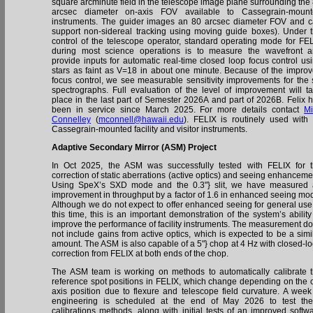
square arcminute field in the telescope image plane surrounding the
arcsec diameter on-axis FOV available to Cassegrain-mount
instruments. The guider images an 80 arcsec diameter FOV and 
support non-sidereal tracking using moving guide boxes). Under 
control of the telescope operator, standard operating mode for FE
during most science operations is to measure the wavefront 
provide inputs for automatic real-time closed loop focus control us
stars as faint as V=18 in about one minute. Because of the impro
focus control, we see measurable sensitivity improvements for the s
spectrographs. Full evaluation of the level of improvement will t
place in the last part of Semester 2026A and part of 2026B. Felix 
been in service since March 2025. For more details contact
M
Connelley
(
mconnell@hawaii.edu
). FELIX is routinely used with 
Cassegrain-mounted facility and visitor instruments.
Adaptive Secondary Mirror (ASM) Project
In Oct 2025, the ASM was successfully tested with FELIX for 
correction of static aberrations (active optics) and seeing enhanceme
Using SpeX’s SXD mode and the 0.3"} slit, we have measured
improvement in throughput by a factor of 1.6 in enhanced seeing mo
Although we do not expect to offer enhanced seeing for general use
this time, this is an important demonstration of the system’s ability
improve the performance of facility instruments. The measurement d
not include gains from active optics, which is expected to be a simi
amount. The ASM is also capable of a 5"} chop at 4 Hz with closed-l
correction from FELIX at both ends of the chop.
The ASM team is working on methods to automatically calibrate 
reference spot positions in FELIX, which change depending on the o
axis position due to flexure and telescope field curvature. A week
engineering is scheduled at the end of May 2026 to test th
calibrations methods, along with initial tests of an improved softw