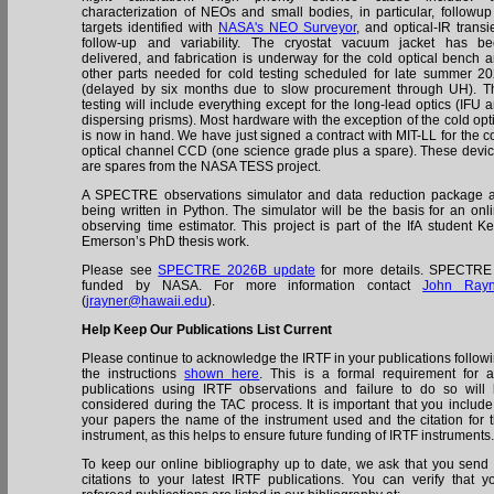
characterization of NEOs and small bodies, in particular, followup
targets identified with
NASA's NEO Surveyor
, and optical-IR transi
follow-up and variability. The cryostat vacuum jacket has b
delivered, and fabrication is underway for the cold optical bench 
other parts needed for cold testing scheduled for late summer 2
(delayed by six months due to slow procurement through UH). T
testing will include everything except for the long-lead optics (IFU 
dispersing prisms). Most hardware with the exception of the cold opt
is now in hand. We have just signed a contract with MIT-LL for the c
optical channel CCD (one science grade plus a spare). These devi
are spares from the NASA TESS project.
A SPECTRE observations simulator and data reduction package 
being written in Python. The simulator will be the basis for an onl
observing time estimator. This project is part of the IfA student Ke
Emerson’s PhD thesis work.
Please see
SPECTRE 2026B update
for more details. SPECTRE
funded by NASA. For more information contact
John Rayn
(
jrayner@hawaii.edu
).
Help Keep Our Publications List Current
Please continue to acknowledge the IRTF in your publications follow
the instructions
shown here
. This is a formal requirement for 
publications using IRTF observations and failure to do so will
considered during the TAC process. It is important that you include
your papers the name of the instrument used and the citation for 
instrument, as this helps to ensure future funding of IRTF instruments
To keep our online bibliography up to date, we ask that you send
citations to your latest IRTF publications. You can verify that y