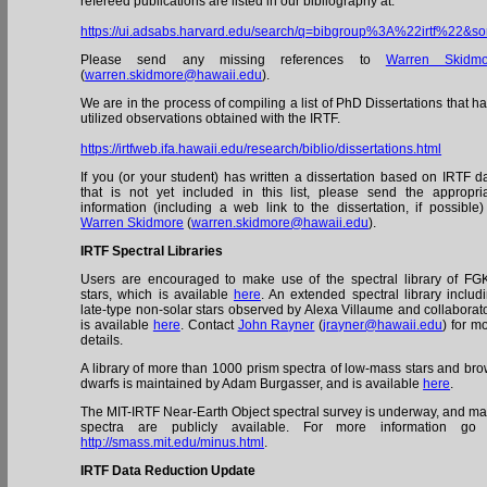
refereed publications are listed in our bibliography at:
https://ui.adsabs.harvard.edu/search/q=bibgroup%3A%22irtf%2
Please send any missing references to
Warren Skidmo
(
warren.skidmore@hawaii.edu
).
We are in the process of compiling a list of PhD Dissertations that h
utilized observations obtained with the IRTF.
https://irtfweb.ifa.hawaii.edu/research/biblio/dissertations.html
If you (or your student) has written a dissertation based on IRTF d
that is not yet included in this list, please send the appropri
information (including a web link to the dissertation, if possible)
Warren Skidmore
(
warren.skidmore@hawaii.edu
).
IRTF Spectral Libraries
Users are encouraged to make use of the spectral library of F
stars, which is available
here
. An extended spectral library includ
late-type non-solar stars observed by Alexa Villaume and collaborat
is available
here
. Contact
John Rayner
(
jrayner@hawaii.edu
) for m
details.
A library of more than 1000 prism spectra of low-mass stars and br
dwarfs is maintained by Adam Burgasser, and is available
here
.
The MIT-IRTF Near-Earth Object spectral survey is underway, and m
spectra are publicly available. For more information go 
http://smass.mit.edu/minus.html
.
IRTF Data Reduction Update