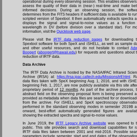
operational during every observing session. This enables observers
assess the quality of their data in (near-) real-time and make bet
informed decisions. During an observing session, the softw
determines from the FITS headers if sufficient data is available to ru
scripted version of Spextool. It then automatically extracts spectra 
displays the signal and signal-to-noise values as a function
wavelength in DV (before division over a standard star). For m
information, visit the
Quicklook web page
.
Please visit the
IRTF data reduction pages
for downloading t
Spextool software for both SpeX and iSHELL, as well as sample d
and other useful resources, and do not hesitate to contact
Adw
Boogert
(
aboogert@hawaii.edu
) for requests and questions about 
reduction of IRTF data.
Data Archive
The IRTF Data Archive is hosted by the NASA/IPAC Infrared Scie
Archive (IRSA) at:
https://irsa.ipac.caltech.edu/Missions/irtf.html
. R
data files taken with SpeX beginning Aug. 1, 2016, and with iSH
beginning Feb. 1, 2017, are now publicly available via this site afte
proprietary period of
12 months
. As part of the archive process, 
abstract field on the observing proposal form is being preserved 
provided as metadata when data files are searched for or downloa
from the archive. For iSHELL and SpeX spectroscopy observati
performed in the standard observing modes in semester 2019B 
onward, best-effort automatically generated figures are availa
showing the extracted spectra and signal-to-noise values.
In June 2019, the
IRTF Legacy Archive website
was opened to t
public. This site provides search and download capabilities for 
IRTF data files taken between 2001 and mid-2016. Possible sea
parameters include semester, start and end dates of the observatio