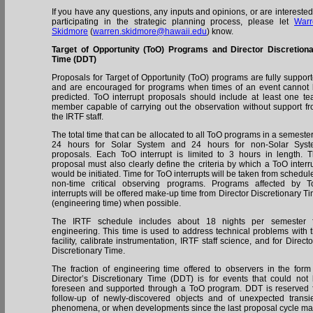
If you have any questions, any inputs and opinions, or are interested
participating in the strategic planning process, please let
Warr
Skidmore
(
warren.skidmore@hawaii.edu
) know.
Target of Opportunity (ToO) Programs and Director Discretion
Time (DDT)
Proposals for Target of Opportunity (ToO) programs are fully suppor
and are encouraged for programs when times of an event cannot
predicted. ToO interrupt proposals should include at least one t
member capable of carrying out the observation without support f
the IRTF staff.
The total time that can be allocated to all ToO programs in a semester
24 hours for Solar System and 24 hours for non-Solar Syst
proposals. Each ToO interrupt is limited to 3 hours in length. 
proposal must also clearly define the criteria by which a ToO interr
would be initiated. Time for ToO interrupts will be taken from schedul
non-time critical observing programs. Programs affected by 
interrupts will be offered make-up time from Director Discretionary T
(engineering time) when possible.
The IRTF schedule includes about 18 nights per semester f
engineering. This time is used to address technical problems with 
facility, calibrate instrumentation, IRTF staff science, and for Directo
Discretionary Time.
The fraction of engineering time offered to observers in the form
Director’s Discretionary Time (DDT) is for events that could not
foreseen and supported through a ToO program. DDT is reserved 
follow-up of newly-discovered objects and of unexpected transi
phenomena, or when developments since the last proposal cycle m