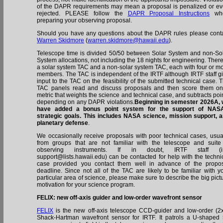
of the DAPR requirements may mean a proposal is penalized or e
rejected. PLEASE follow the
DAPR Proposal Instructions
wh
preparing your observing proposal.
Should you have any questions about the DAPR rules please cont
Warren Skidmore
(
warren.skidmore@hawaii.edu
).
Telescope time is divided 50/50 between Solar System and non-So
System allocations, not including the 18 nights for engineering. There
a solar system TAC and a non-solar system TAC, each with four or m
members. The TAC is independent of the IRTF although IRTF staff g
input to the TAC on the feasibility of the submitted technical case. 
TAC panels read and discuss proposals and then score them o
metric that weights the science and technical case, and subtracts poi
depending on any DAPR violations.
Beginning in semester 2026A,
have added a bonus point system for the support of NASA
strategic goals. This includes NASA science, mission support, 
planetary defense
.
We occasionally receive proposals with poor technical cases, usua
from groups that are not familiar with the telescope and suite
observing instruments. If in doubt, IRTF staff (irt
support@lists.hawaii.edu) can be contacted for help with the techni
case provided you contact them well in advance of the propo
deadline. Since not all of the TAC are likely to be familiar with y
particular area of science, please make sure to describe the big pict
motivation for your science program.
FELIX: new off-axis guider and low-order wavefront sensor
FELIX
is the new off-axis telescope CCD-guider and low-order (2
Shack-Hartman wavefront sensor for IRTF. It patrols a U-shaped