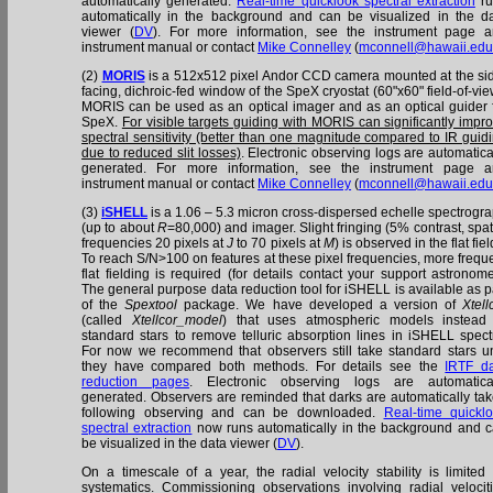
automatically generated.
Real-time quicklook spectral extraction
ru
automatically in the background and can be visualized in the d
viewer (
DV
). For more information, see the instrument page 
instrument manual or contact
Mike Connelley
(
mconnell@hawaii.ed
(2)
MORIS
is a 512x512 pixel Andor CCD camera mounted at the si
facing, dichroic-fed window of the SpeX cryostat (60"x60" field-of-vie
MORIS can be used as an optical imager and as an optical guider 
SpeX.
For visible targets guiding with MORIS can significantly impr
spectral sensitivity (better than one magnitude compared to IR guid
due to reduced slit losses)
. Electronic observing logs are automatica
generated. For more information, see the instrument page 
instrument manual or contact
Mike Connelley
(
mconnell@hawaii.ed
(3)
iSHELL
is a 1.06 – 5.3 micron cross-dispersed echelle spectrogr
(up to about
R
=80,000) and imager. Slight fringing (5% contrast, spat
frequencies 20 pixels at
J
to 70 pixels at
M
) is observed in the flat fiel
To reach S/N>100 on features at these pixel frequencies, more frequ
flat fielding is required (for details contact your support astronome
The general purpose data reduction tool for iSHELL is available as p
of the
Spextool
package. We have developed a version of
Xtell
(called
Xtellcor_model
) that uses atmospheric models instead
standard stars to remove telluric absorption lines in iSHELL spect
For now we recommend that observers still take standard stars un
they have compared both methods. For details see the
IRTF d
reduction pages
. Electronic observing logs are automatica
generated. Observers are reminded that darks are automatically ta
following observing and can be downloaded.
Real-time quickl
spectral extraction
now runs automatically in the background and 
be visualized in the data viewer (
DV
).
On a timescale of a year, the radial velocity stability is limited
systematics. Commissioning observations involving radial velocit