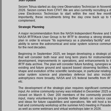
Staff Update
Seizen Tshua started as day crew Observatory Technician in Novem
2026. Seizen comes from CFHT. We are also currently recruiting a 
crew Electronics Technician to start within the next few mont
Importantly, these recruitments bring the day crew back up to f
complement.
Strategic Planning
A major recommendation from the NASA Independent Review and 
NASA IRTF/Keck User Group is for IRTF to develop a strong strate
plan in order to ensure "its supremacy as a planetary facility" and 
ability to serve the astronomical and solar system science commun
for the next decades.
Beginning in September 2025, we began developing a strategic p
that will consider both near and long term plans for instrumentat
development, improvements in operations, and enhancements to 
IRTF data archive. The plan will consider future funding, synergies w
existing and future ground and spaced based observing facilities, 
shape and evolution of the scientific landscape, in particular relating
solar system science and planetary defence but also includ
astrophysics more broadly, NASA and US federal benefits from IR
etc.
The development of the strategic plan requires significant commun
input. An online community survey was initiated in December 2025 
closed on March 6. Over 200 members of the community provi
input, many volunteering to provide further details on science ca
and ideas for future capabilities and operations. We will host a t
hall and community workshop at the summer AAS meeting in Pasad
as well as some webinars and virtual workshops later in 2026.