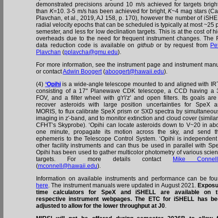
demonstrated precisions around 10 m/s achieved for targets brigh
than
K
=10. 3-5 m/s has been achieved for bright,
K
~4 mag stars (Ca
Plavchan, et al., 2019, AJ 158, p. 170), however the number of iSH
radial velocity epochs that can be scheduled is typically at most ~25 
semester, and less for low declination targets. This is at the cost of h
overheads due to the need for frequent instrument changes. The
data reduction code is available on
github
or by request from
Pe
Plavchan
(
pplavcha@gmu.edu
).
For more information, see the instrument page and instrument man
or contact
Adwin Boogert
(
aboogert@hawaii.edu
).
(4)
‘Opihi
is a wide-angle telescope mounted to and aligned with IR
consisting of a 17" Planewave CDK telescope, a CCD having a 
FOV, and a filter wheel with g'r'i'z' and open filters. Its goals are
recover asteroids with large position uncertainties for SpeX 
MORIS, to flux calibrate SpeX prism or SXD spectra by simultaneou
imaging in z'-band, and to monitor extinction and cloud cover (similar
CFHT’s Skyprobe). ‘Opihi can locate asteroids down to V~20 in ab
one minute, propagate its motion across the sky, and send t
ephemeris to the Telescope Control System. ‘Opihi is independent
other facility instruments and can thus be used in parallel with Sp
Opihi has been used to gather multicolor photometry of various scie
targets. For more details contact
Mike Connell
(
mconnell@hawaii.edu
).
Information on available instruments and performance can be fo
here
. The instrument manuals were updated in August 2021.
Exposu
time calculators for SpeX and iSHELL are available on t
respective instrument webpages. The ETC for iSHELL has be
adjusted to allow for the lower throughput at J0
.