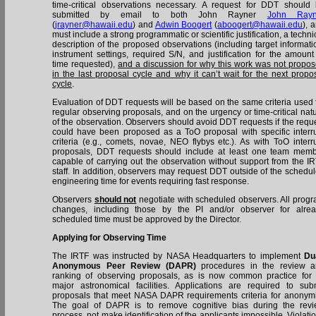
time-critical observations necessary. A request for DDT should
submitted by email to both John Rayner
John Rayn
(
jrayner@hawaii.edu
) and
Adwin Boogert
(
aboogert@hawaii.edu
), 
must include a strong programmatic or scientific justification, a techni
description of the proposed observations (including target informati
instrument settings, required S/N, and justification for the amount
time requested),
and a discussion for why this work was not propo
in the last proposal cycle and why it can’t wait for the next propo
cycle
.
Evaluation of DDT requests will be based on the same criteria used 
regular observing proposals, and on the urgency or time-critical nat
of the observation. Observers should avoid DDT requests if the requ
could have been proposed as a ToO proposal with specific interr
criteria (e.g., comets, novae, NEO flybys etc.). As with ToO interr
proposals, DDT requests should include at least one team mem
capable of carrying out the observation without support from the I
staff. In addition, observers may request DDT outside of the schedu
engineering time for events requiring fast response.
Observers
should not
negotiate with scheduled observers. All prog
changes, including those by the PI and/or observer for alre
scheduled time must be approved by the Director.
Applying for Observing Time
The IRTF was instructed by NASA Headquarters to implement
Du
Anonymous Peer Review (DAPR)
procedures in the review a
ranking of observing proposals, as is now common practice for 
major astronomical facilities. Applications are required to sub
proposals that meet NASA DAPR requirements criteria for anonymi
The goal of DAPR is to remove cognitive bias during the rev
process, not make identification of the applicants impossible. Violati