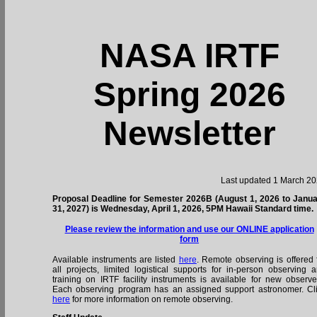
NASA IRTF
Spring 2026
Newsletter
Last updated 1 March 2
Proposal Deadline for Semester 2026B (August 1, 2026 to Janu
31, 2027) is Wednesday, April 1, 2026, 5PM Hawaii Standard time.
Please review the information and use our ONLINE application
form
Available instruments are listed
here
. Remote observing is offered 
all projects, limited logistical supports for in-person observing 
training on IRTF facility instruments is available for new observe
Each observing program has an assigned support astronomer. Cl
here
for more information on remote observing.