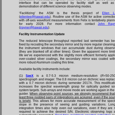
interface that can be operated by facility staff as well a
demonstration of different science observing modes.
‘Facilitizing’ the ASM is the thesis project of
Ellen L
(
ellenlee@hawaii.edu
). Routine use of the ASM for active correcti
with off-axis wavefront measurements from Felix is tentatively plan
for early 2028. For more information contact
John Rayn
(
jrayner@hawaii.edu
).
Facility Instrumentation Update
The reduced telescope throughput reported last semester has b
fixed by recoating the secondary mirror and by more regular cleaning
the instrument windows that can accumulate dust during observ
(they are blanked off at other times). Given the apparent more limi
life we’ve experienced with the slightly more efficient formerly appl
over-coated silver coatings, the secondary mirror was coated wit
more robust Aluminum coating this time.
Available facility instruments include:
(1)
SpeX
is a 0.7-5.3 micron medium-resolution (
R
=50-25
spectrograph and imager. The 0.8 micron cut-on dichroic was repla
with a 0.7 micron dichroic during semester 2017A. This modificat
increases the spectral wavelength grasp for optically guided so
system targets. Sub-arrays and movie mode are working again in the
guider.
When observing point sources, we strongly recommend that
least three nodded pairs of integrations are acquired, even if the sou
is bright
. This allows for more accurate measurement of the spect
slope in the presence of seeing and guiding variations. Lon
integration times also help even out variations, even if they are 
required to achieve the desired S/N. Electronic observing logs 