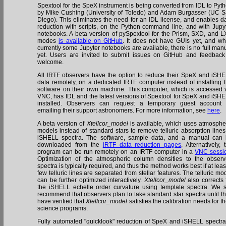
Spextool for the SpeX instrument is being converted from IDL to Pyt
by Mike Cushing (University of Toledo) and Adam Burgasser (UC 
Diego). This eliminates the need for an IDL license, and enables d
reduction with scripts, on the Python command line, and with Jupy
notebooks. A beta version of pySpextool for the Prism, SXD, and 
modes
is available on GitHub
. It does not have GUIs yet, and wh
currently some Jupyter notebooks are available, there is no full man
yet. Users are invited to submit issues on GitHub and feedback
welcome.
All IRTF observers have the option to reduce their SpeX and iSH
data remotely, on a dedicated IRTF computer instead of installing 
software on their own machine. This computer, which is accessed 
VNC, has IDL and the latest versions of Spextool for SpeX and iSH
installed. Observers can request a temporary guest account
emailing their support astronomers. For more information, see
here
.
A beta version of
Xtellcor_model
is available, which uses atmosphe
models instead of standard stars to remove telluric absorption lines
iSHELL spectra. The software, sample data, and a manual can
downloaded from the
IRTF data reduction pages
. Alternatively, 
program can be run remotely on an IRTF computer in a
VNC sessi
Optimization of the atmospheric column densities to the obser
spectra is typically required, and thus the method works best if at leas
few telluric lines are separated from stellar features. The telluric mo
can be further optimized interactively.
Xtellcor_model
also corrects 
the iSHELL echelle order curvature using template spectra. We st
recommend that observers plan to take standard star spectra until t
have verified that
Xtellcor_model
satisfies the calibration needs for th
science programs.
Fully automated "quicklook" reduction of SpeX and iSHELL spectra