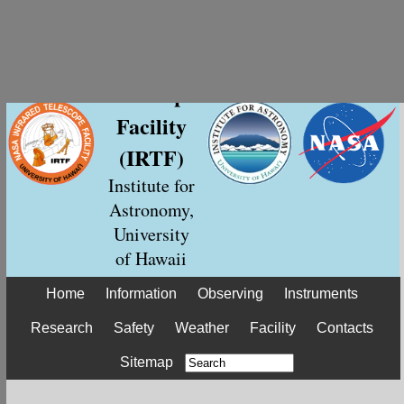
NASA
Infrared
Telescope
Facility
(IRTF)
Institute for
Astronomy,
University
of Hawaii
Home
Information
Observing
Instruments
Research
Safety
Weather
Facility
Contacts
Sitemap