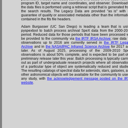
program ID, target name and coordinates, and observer. Download
the data files is performed using a retrieval script that is generated f
the search results. The Legacy Data are provided "as is" with
guarantee of quality or associated metadata other than the informat
contained in the fits file headers.
Adam Burgasser (UC San Diego) is leading a team that is us
pyspextool to batch process archival SpeX data from the 2000-2
period. Reduced data for those periods that have been processed w
be provided to the community via
the IRTF IRSA Archive
; raw data 
observations up to 2016 are currently served in
the IRTF Leg
Archive
and in
the NASA/IPAC Infrared Science Archive
for 2017 
later. As of August 2025, processing of the 2009-2010 Sp
observations is about 50% complete, and is expected to be part o
preliminary release later this year. Batch processing is typically carr
out as part of undergraduate research projects where all observati
of a particular type of object are systematically reduced and studi
The resulting catalogs of spectral data for asteroids, stars, galaxies, 
other astronomical objects will be available for the community to use
any study, with
the acknowledgement message posted on the I
website
.