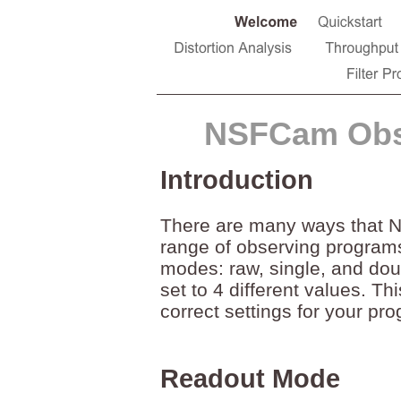
NSFCam Obs
Introduction
There are many ways that N
range of observing programs
modes: raw, single, and dou
set to 4 different values. T
correct settings for your pr
Readout Mode