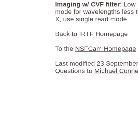
Imaging w/ CVF filter
: Low 
mode for wavelengths less 
X, use single read mode.
Back to
IRTF Homepage
To the
NSFCam Homepage
Last modified 23 Septembe
Questions to
Michael Conne