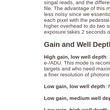
singal reads, and the differ
file. The advantage of this m
less noisy since we essentia
each pixel with the pedesta
higher overhead to do two s
exposure takes 2 seconds of
Gain and Well Dept
High gain, low well depth
:
e-/ADU. This mode is recom
targets and who need maximu
a finer resolution of photo
Low gain, low well depth
:
Low gain, medium well de
Low gain, high well depth
: