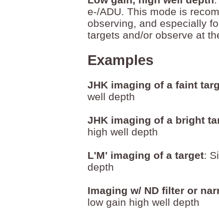
e-/ADU. This mode is reco
observing, and especially fo
targets and/or observe at t
Examples
JHK imaging of a faint tar
well depth
JHK imaging of a bright ta
high well depth
L'M' imaging of a target
: S
depth
Imaging w/ ND filter or nar
low gain high well depth