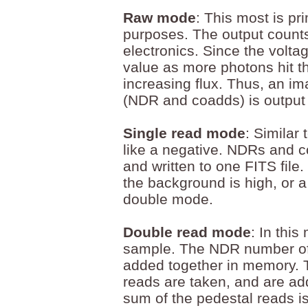
Raw mode
: This most is pr
purposes. The output counts
electronics. Since the volta
value as more photons hit t
increasing flux. Thus, an im
(NDR and coadds) is output t
Single read mode
: Similar
like a negative. NDRs and 
and written to one FITS file
the background is high, or a 
double mode.
Double read mode
: In thi
sample. The NDR number of 
added together in memory. 
reads are taken, and are a
sum of the pedestal reads i