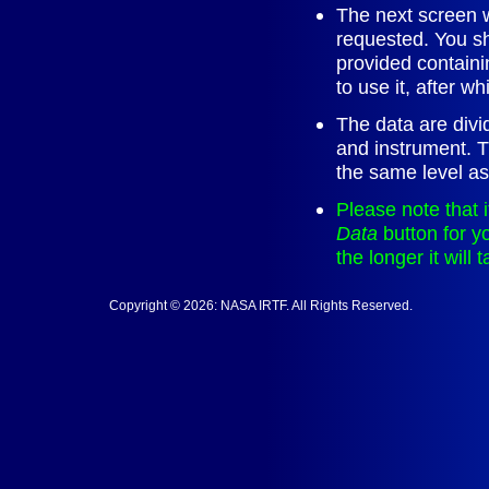
The next screen wi
requested. You sh
provided containi
to use it, after whi
The data are divi
and instrument. The
the same level as 
Please note that 
Data
button for y
the longer it will 
Copyright © 2026: NASA IRTF. All Rights Reserved.