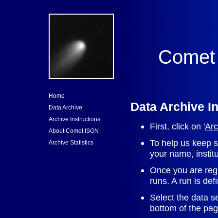
Comet 
Home
Data Archive I
Data Archive
Archive Instructions
First, click on '
Arc
About Comet ISON
To help us keep st
Archive Statistics
your name, instit
Once you are regi
runs. A run is de
Select the data se
bottom of the pag