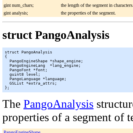
gint num_chars;
the length of the segment in characters
gint analysis;
the properties of the segment.
struct PangoAnalysis
struct PangoAnalysis

{

  PangoEngineShape *shape_engine;

  PangoEngineLang  *lang_engine;

  PangoFont *font;

  guint8 level;

  PangoLanguage *language;

  GSList *extra_attrs;

The
PangoAnalysis
structur
properties of a segment of te
PangoEngineShape