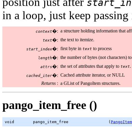
position just after
start_in
in a loop, just keep passing
a structure holding information that aff
�:
context
the text to itemize.
�:
text
first byte in
to process
�:
text
start_index
the number of bytes (not characters) to
�:
length
the set of attributes that apply to
.
�:
text
attrs
Cached attribute iterator, or NULL
�:
cached_iter
Returns
:
a GList of PangoItem structures.
pango_item_free ()
void        pango_item_free                 (
PangoItem