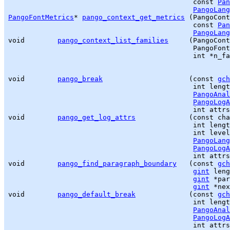
                                             const 
Pan
PangoLang
PangoFontMetrics
* 
pango_context_get_metrics
 (PangoCont
                                             const 
Pan
PangoLang
void        
pango_context_list_families
     (PangoCont
                                             PangoFont
                                             int *n_fa
void        
pango_break
                     (const 
gch
                                             int lengt
PangoAnal
PangoLogA
                                             int attrs
void        
pango_get_log_attrs
             (const cha
                                             int lengt
                                             int level
PangoLang
PangoLogA
                                             int attrs
void        
pango_find_paragraph_boundary
   (const 
gch
gint
 leng
gint
 *par
gint
 *nex
void        
pango_default_break
             (const 
gch
                                             int lengt
PangoAnal
PangoLogA
                                             int attrs