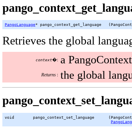
pango_context_get_langua
PangoLanguage
* pango_context_get_language   (PangoCont
Retrieves the global languag
a PangoContext
�:
context
the global lang
Returns
:
pango_context_set_langua
void        pango_context_set_language      (PangoCont
PangoLang