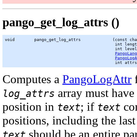
pango_get_log_attrs ()
void        pango_get_log_attrs             (const cha
                                             int lengt
                                             int level
PangoLang
PangoLogA
                                             int attrs
Computes a
PangoLogAttr
f
array must have
log_attrs
position in
; if
con
text
text
positions, including the last
should be an entire par
text