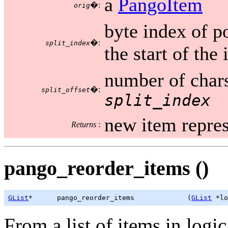
a
PangoItem
�:
orig
byte index of po
�:
split_index
the start of the
number of chars
�:
split_offset
split_index
new item repres
Returns
:
pango_reorder_items ()
GList
*      pango_reorder_items             (
GList
 *lo
From a list of items in logi