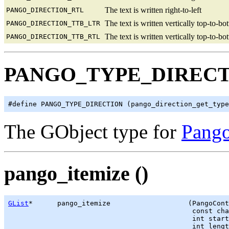
The text is written right-to-left
PANGO_DIRECTION_RTL
The text is written vertically top-to-bo
PANGO_DIRECTION_TTB_LTR
The text is written vertically top-to-bo
PANGO_DIRECTION_TTB_RTL
PANGO_TYPE_DIREC
The GObject type for
Pango
pango_itemize ()
GList
*      pango_itemize                   (PangoCont
                                             const cha
                                             int start
                                             int lengt