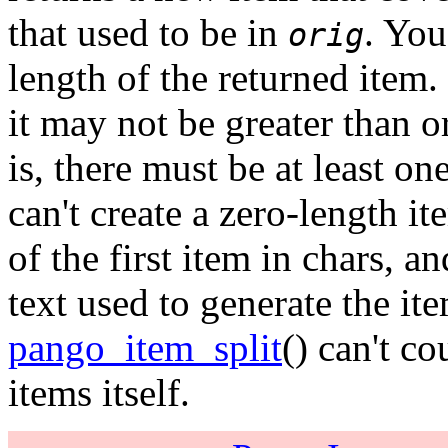
that used to be in
. You
orig
length of the returned item.
it may not be greater than o
is, there must be at least o
can't create a zero-length i
of the first item in chars, 
text used to generate the ite
pango_item_split
() can't co
items itself.