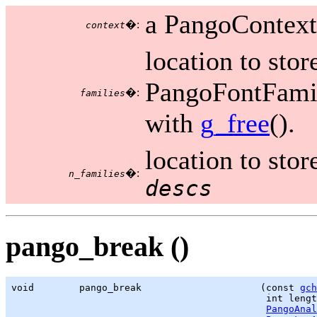
a PangoContext
�:
context
location to stor
PangoFontFamily
�:
families
with
g_free
().
location to sto
�:
n_families
descs
pango_break ()
void        pango_break                     (const 
gch
                                             int lengt
PangoAnal