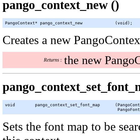
pango_context_new ()
PangoContext* pango_context_new             (void);
Creates a new PangoContext 
the new PangoC
Returns
:
pango_context_set_font_
void        pango_context_set_font_map      (PangoCont
                                             PangoFont
Sets the font map to be sea