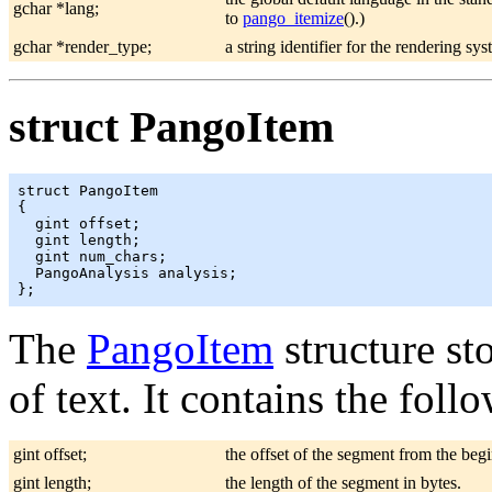
gchar *lang;
to
pango_itemize
().)
gchar *render_type;
a string identifier for the rendering sy
struct PangoItem
struct PangoItem

{

  gint offset;

  gint length;

  gint num_chars;

  PangoAnalysis analysis;

The
PangoItem
structure st
of text. It contains the foll
gint offset;
the offset of the segment from the begi
gint length;
the length of the segment in bytes.