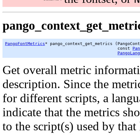
pango_context_get_metric
PangoFontMetrics
* pango_context_get_metrics (PangoCont
                                             const 
Pan
PangoLang
Get overall metric informati
description. Since the metri
for different scripts, a lan
indicate that the metrics sh
to the script(s) used by that