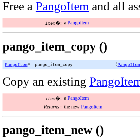
Free a
PangoItem
and all a
a
PangoItem
�:
item
pango_item_copy ()
PangoItem
*  pango_item_copy                 (
PangoItem
Copy an existing
PangoIte
a
PangoItem
�:
item
Returns
:
the new
PangoItem
pango_item_new ()