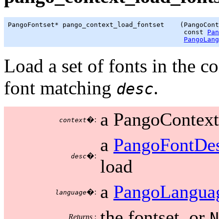
PangoFontset* pango_context_load_fontset    (PangoCont
                                             const 
Pan
PangoLang
Load a set of fonts in the c
font matching
.
desc
a PangoContext
�:
context
a
PangoFontDes
�:
desc
load
a
PangoLangua
�:
language
the fontset, or
N
Returns
: