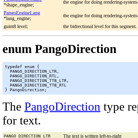
the engine for doing rendering-system
*shape_engine;
PangoEngineLang
the engine for doing rendering-system
*lang_engine;
guint8 level;
the bidrectional level for this segment.
enum PangoDirection
typedef enum {

  PANGO_DIRECTION_LTR,

  PANGO_DIRECTION_RTL,

  PANGO_DIRECTION_TTB_LTR,

  PANGO_DIRECTION_TTB_RTL

The
PangoDirection
type re
for text.
The text is written left-to-right
PANGO_DIRECTION_LTR