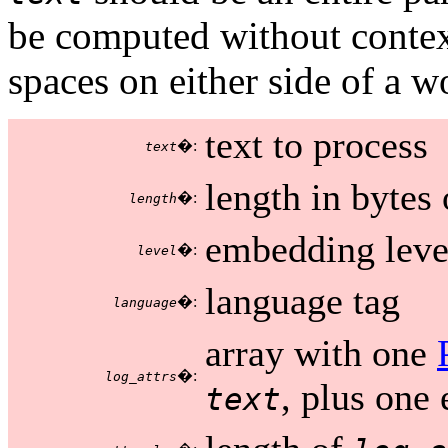
be computed without contex
spaces on either side of a 
text to process
�:
text
length in bytes
�:
length
embedding level
�:
level
language tag
�:
language
array with one
�:
log_attrs
, plus one 
text