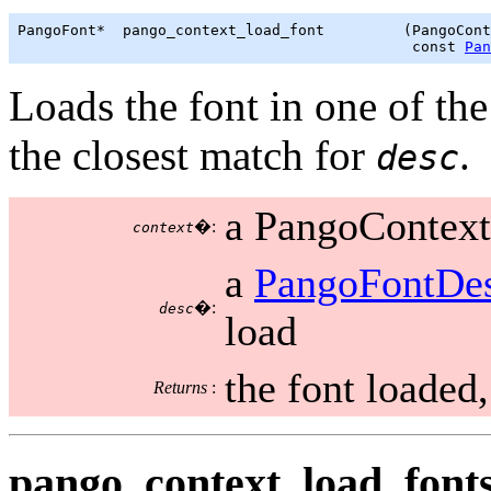
PangoFont*  pango_context_load_font         (PangoCont
                                             const 
Pan
Loads the font in one of the
the closest match for
.
desc
a PangoContext
�:
context
a
PangoFontDes
�:
desc
load
the font loaded
Returns
:
pango_context_load_fonts