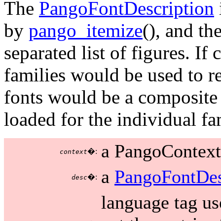
The
PangoFontDescription
by
pango_itemize
(), and t
separated list of figures. If
families would be used to re
fonts would be a composite o
loaded for the individual fa
a PangoContext
�:
context
a
PangoFontDes
�:
desc
language tag us