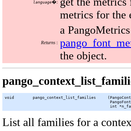
get the metrics 
�:
language
metrics for the 
a PangoMetrics 
pango_font_met
Returns
:
the object.
pango_context_list_famili
void        pango_context_list_families     (PangoCont
                                             PangoFont
                                             int *n_fa
List all families for a contex