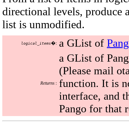
directional levels, produce a
list is unmodified.
a GList of
Pang
�:
logical_items
a GList of Pang
(Please mail ot
function. It is 
Returns
:
interface, and t
Pango for that 