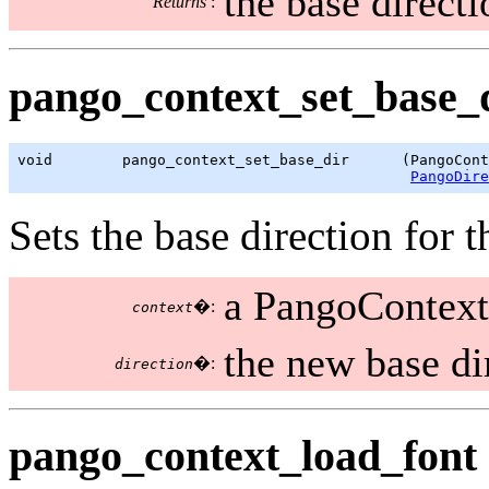
the base directi
Returns
:
pango_context_set_base_d
void        pango_context_set_base_dir      (PangoCont
PangoDire
Sets the base direction for t
a PangoContext
�:
context
the new base di
�:
direction
pango_context_load_font 