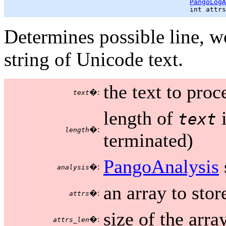
PangoLogA
                                             int attrs
Determines possible line, w
string of Unicode text.
the text to proc
�:
text
length of
i
text
�:
length
terminated)
PangoAnalysis
�:
analysis
an array to stor
�:
attrs
size of the arr
�:
attrs_len