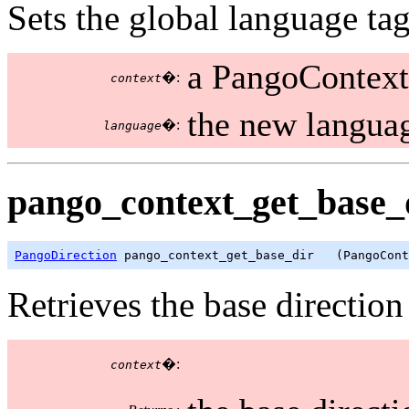
Sets the global language tag
a PangoContext
�:
context
the new languag
�:
language
pango_context_get_base_d
PangoDirection
 pango_context_get_base_dir   (PangoCont
Retrieves the base direction
�:
context