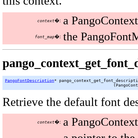
this context.
a PangoContext
�:
context
the PangoFontM
�:
font_map
pango_context_get_font_d
PangoFontDescription
* pango_context_get_font_descripti
                                            (PangoCont
Retrieve the default font des
a PangoContext
�:
context
a pointer to the