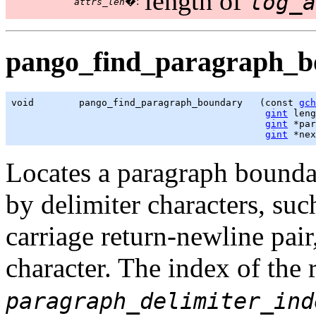
length of
log_a
�:
attrs_len
pango_find_paragraph_b
void        pango_find_paragraph_boundary   (const 
gch
gint
 leng
gint
 *par
gint
 *nex
Locates a paragraph bound
by delimiter characters, suc
carriage return-newline pai
character. The index of the r
paragraph_delimiter_ind