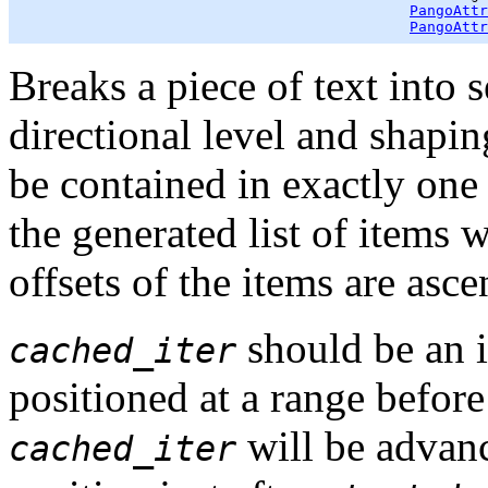
PangoAttr
PangoAttr
Breaks a piece of text into 
directional level and shapi
be contained in exactly one o
the generated list of items wi
offsets of the items are asce
should be an i
cached_iter
positioned at a range befor
will be advanc
cached_iter