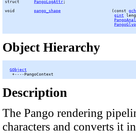
struct      
PangoLogAttr
;

void        
pango_shape
                     (const 
gch
gint
 leng
PangoAnal
PangoGlyp
Object Hierarchy
GObject
Description
The Pango rendering pipelin
characters and converts it i