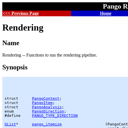
Pango R
<<< Previous Page
Home
Rendering
Name
Rendering -- Functions to run the rendering pipeline.
Synopsis
struct      
PangoContext
;

struct      
PangoItem
;

struct      
PangoAnalysis
;

enum        
PangoDirection
;

#define     
PANGO_TYPE_DIRECTION
GList
*      
pango_itemize
                   (PangoCont