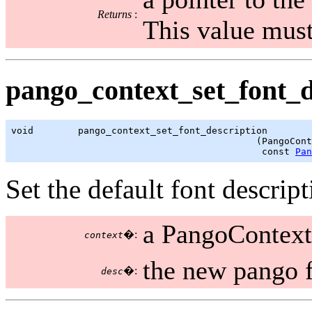
Returns
:
This value must
pango_context_set_font_de
void        pango_context_set_font_description

                                            (PangoCont
                                             const 
Pan
Set the default font descript
a PangoContext
�:
context
the new pango f
�:
desc