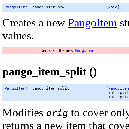
PangoItem
*  pango_item_new                  (void);
Creates a new
PangoItem
st
values.
Returns
:
the new
PangoItem
pango_item_split ()
PangoItem
*  pango_item_split                (
PangoItem
                                             int split
                                             int split
Modifies
to cover only
orig
returns a new item that cove