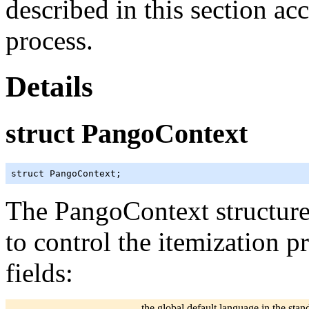
described in this section ac
process.
Details
struct PangoContext
struct PangoContext;
The PangoContext structure
to control the itemization p
fields:
the global default language in the sta