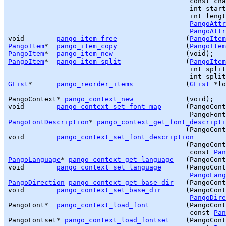
                                             const cha
                                             int start
                                             int lengt
PangoAttr
PangoAttr
void        
pango_item_free
                 (
PangoItem
PangoItem
*  
pango_item_copy
                 (
PangoItem
PangoItem
*  
pango_item_new
PangoItem
*  
pango_item_split
                (
PangoItem
                                             int split
GList
*      
pango_reorder_items
             (
GList
 *lo
PangoContext* 
pango_context_new
             (void);

void        
pango_context_set_font_map
      (PangoCont
PangoFontDescription
* 
pango_context_get_font_descripti
                                            (PangoCont
void        
pango_context_set_font_description
                                            (PangoCont
                                             const 
Pan
PangoLanguage
* 
pango_context_get_language
   (PangoCont
void        
pango_context_set_language
      (PangoCont
PangoLang
PangoDirection
pango_context_get_base_dir
   (PangoCont
void        
pango_context_set_base_dir
      (PangoCont
PangoDire
PangoFont*  
pango_context_load_font
         (PangoCont
                                             const 
Pan
PangoFontset* 
pango_context_load_fontset
    (PangoCont