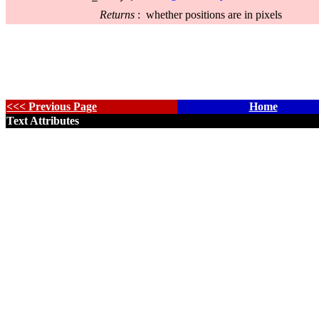
Returns
:
whether positions are in pixels
<<< Previous Page
Home
Text Attributes