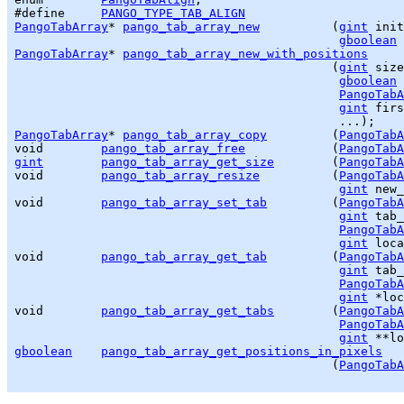
#define     
PANGO_TYPE_TAB_ALIGN
PangoTabArray
* 
pango_tab_array_new
          (
gint
 init
gboolean
PangoTabArray
* 
pango_tab_array_new_with_positions
                                            (
gint
 size
gboolean
 
PangoTabA
gint
 firs
PangoTabArray
* 
pango_tab_array_copy
         (
PangoTabA
void        
pango_tab_array_free
            (
PangoTabA
gint
pango_tab_array_get_size
        (
PangoTabA
void        
pango_tab_array_resize
          (
PangoTabA
gint
 new_
void        
pango_tab_array_set_tab
         (
PangoTabA
gint
 tab_
PangoTabA
gint
 loca
void        
pango_tab_array_get_tab
         (
PangoTabA
gint
 tab_
PangoTabA
gint
 *loc
void        
pango_tab_array_get_tabs
        (
PangoTabA
PangoTabA
gint
gboolean
pango_tab_array_get_positions_in_pixels
                                            (
PangoTabA