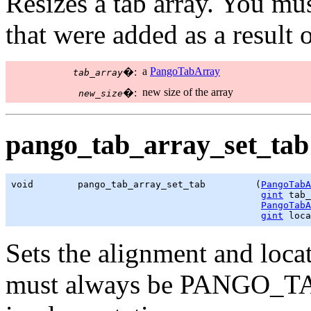
Resizes a tab array. You mus
that were added as a result 
a
PangoTabArray
�:
tab_array
new size of the array
�:
new_size
pango_tab_array_set_tab 
void        pango_tab_array_set_tab         (
PangoTabA
gint
 tab_
PangoTabA
gint
 loca
Sets the alignment and locat
must always be PANGO_TA