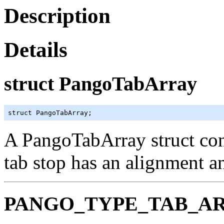
Description
Details
struct PangoTabArray
struct PangoTabArray;
A
PangoTabArray
struct con
tab stop has an alignment an
PANGO_TYPE_TAB_A