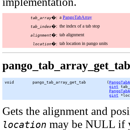
implementation.
a
PangoTabArray
�:
tab_array
the index of a tab stop
�:
tab_index
tab alignment
�:
alignment
tab location in pango units
�:
location
pango_tab_array_get_tab
void        pango_tab_array_get_tab         (
PangoTabA
gint
 tab_
PangoTabA
gint
 *loc
Gets the alignment and posi
may be NULL if yo
location