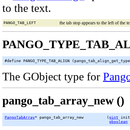
to the text.
the tab stop appears to the left of the te
PANGO_TAB_LEFT
PANGO_TYPE_TAB_A
The GObject type for
Pang
pango_tab_array_new ()
PangoTabArray
* pango_tab_array_new          (
gint
 init
gboolean
 