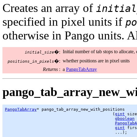
Creates an array of
initial
specified in pixel units if
po
otherwise in Pango units. All
Initial number of tab stops to allocate,
�:
initial_size
whether positions are in pixel units
�:
positions_in_pixels
Returns
:
a
PangoTabArray
pango_tab_array_new_wit
PangoTabArray
* pango_tab_array_new_with_positions

                                            (
gint
 size
gboolean
 
PangoTabA
gint
 firs
                                             ...);