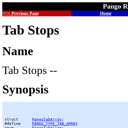
Pango R
<<< Previous Page
Home
Tab Stops
Name
Tab Stops --
Synopsis
struct      
PangoTabArray
;

#define     
PANGO_TYPE_TAB_ARRAY
enum        
PangoTabAlign
;
