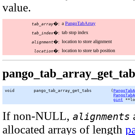
value.
a
PangoTabArray
�:
tab_array
tab stop index
�:
tab_index
location to store alignment
�:
alignment
location to store tab position
�:
location
pango_tab_array_get_tabs
void        pango_tab_array_get_tabs        (
PangoTabA
PangoTabA
gint
 **lo
If non-NULL,
alignments
allocated arrays of length
p