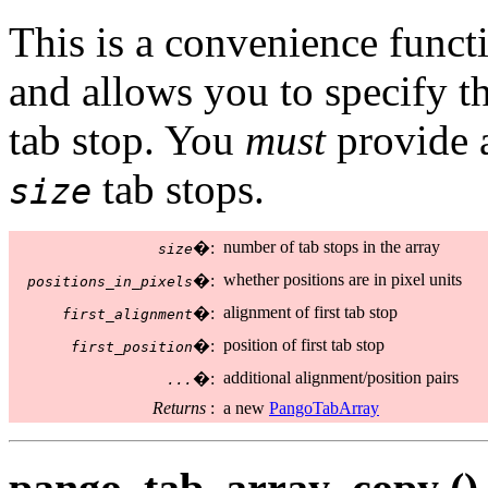
This is a convenience functi
and allows you to specify t
tab stop. You
must
provide a
tab stops.
size
number of tab stops in the array
�:
size
whether positions are in pixel units
�:
positions_in_pixels
alignment of first tab stop
�:
first_alignment
position of first tab stop
�:
first_position
additional alignment/position pairs
�:
...
Returns
:
a new
PangoTabArray