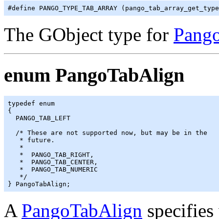
The GObject type for
Pang
enum PangoTabAlign
typedef enum

{

  PANGO_TAB_LEFT

  /* These are not supported now, but may be in the

   * future.

   *

   *  PANGO_TAB_RIGHT,

   *  PANGO_TAB_CENTER,

   *  PANGO_TAB_NUMERIC

   */

A
PangoTabAlign
specifies 