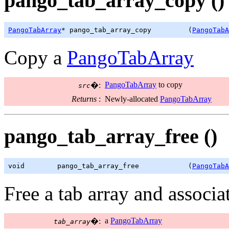
pango_tab_array_copy ()
PangoTabArray
* pango_tab_array_copy         (
PangoTabA
Copy a
PangoTabArray
PangoTabArray
to copy
�:
src
Returns
:
Newly-allocated
PangoTabArray
pango_tab_array_free ()
void        pango_tab_array_free            (
PangoTabA
Free a tab array and associa
a
PangoTabArray
�:
tab_array