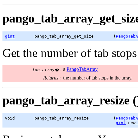
pango_tab_array_get_size
gint
        pango_tab_array_get_size        (
PangoTabA
Get the number of tab stops
a
PangoTabArray
�:
tab_array
Returns
:
the number of tab stops in the array.
pango_tab_array_resize (
void        pango_tab_array_resize          (
PangoTabA
gint
 new_