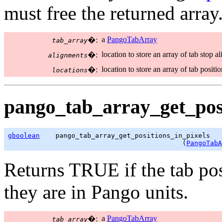
must free the returned array
a
PangoTabArray
�:
tab_array
location to store an array of tab stop a
�:
alignments
location to store an array of tab positi
�:
locations
pango_tab_array_get_posi
gboolean
    pango_tab_array_get_positions_in_pixels

                                            (
PangoTabA
Returns TRUE if the tab pos
they are in Pango units.
a
PangoTabArray
�:
tab_array