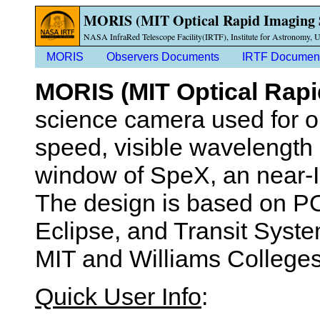
MORIS (MIT Optical Rapid Imaging 
NASA InfraRed Telescope Facility(IRTF), Institute for Astronomy, U
MORIS
Observers Documents
IRTF Documen
MORIS (MIT Optical Rap
science camera used for o
speed, visible wavelength
window of SpeX, an near-
The design is based on PO
Eclipse, and Transit Syst
MIT and Williams Colleges
Quick User Info
: