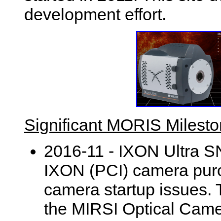
development effort.
Significant MORIS Milest
2016-11 - IXON Ultra S
IXON (PCI) camera purc
camera startup issues.
the MIRSI Optical Ca