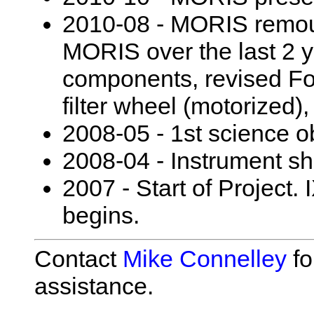
2010-08 - MORIS remou
MORIS over the last 2 y
components, revised For
filter wheel (motorized),
2008-05 - 1st science o
2008-04 - Instrument sh
2007 - Start of Project
begins.
Contact
Mike Connelley
fo
assistance.