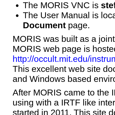
The MORIS VNC is
ste
The User Manual is loc
Document
page.
MORIS was built as a joint
MORIS web page is hosted
http://occult.mit.edu/inst
This excellent web site d
and Windows based envir
After MORIS came to the I
using with a IRTF like int
started in 2011. This site