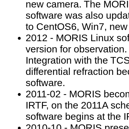
new camera. The MORIS
software was also upda
to CentOS6, Win7, new
2012 - MORIS Linux sof
version for observation.
Integration with the TC
differential refraction b
software.
2011-02 - MORIS becomes
IRTF, on the 2011A sch
software begins at the 
2010-10 - MORIS prese