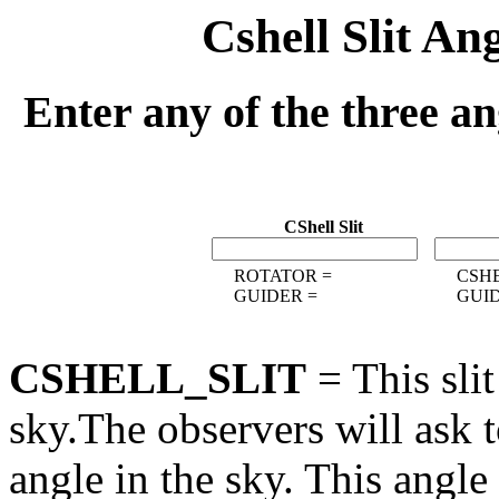
Cshell Slit An
Enter any of the three an
CShell Slit
ROTATOR =
CSHE
GUIDER =
GUID
CSHELL_SLIT
= This slit
sky.The observers will ask to
angle in the sky. This angle