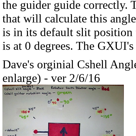
the guider guide correctly. 
that will calculate this angl
is in its default slit positio
is at 0 degrees. The GXUI's 
Dave's orginial Cshell Angl
enlarge) - ver 2/6/16