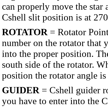
can properly move the star 
Cshell slit position is at 27
ROTATOR
= Rotator Point
number on the rotator that y
into the proper position. Th
south side of the rotator. Wh
position the rotator angle is
GUIDER
= Cshell guider r
you have to enter into the