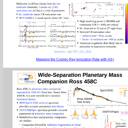
Mapping the Cosmic-Ray Ionization Rate with H3+