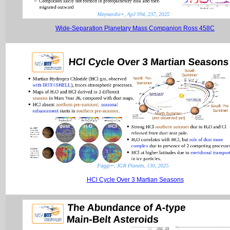
Wide-Separation Planetary Mass Companion Ross 458C
HCl Cycle Over 3 Martian Seasons