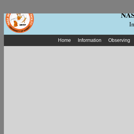
NASA
I
Home
Information
Observing