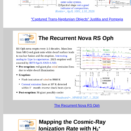
"Captured Trans-Neptunian Objects" Justitia and Pompeja
The Recurrent Nova RS Oph