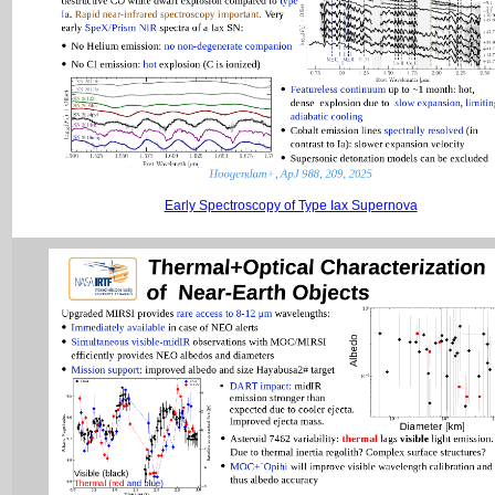
Early Spectroscopy of Type Iax Supernova