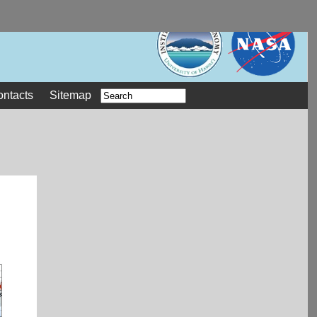
ontacts
Sitemap