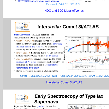
HDO and SO2 Maps of Venus
Interstellar Comet 3I/ATLAS