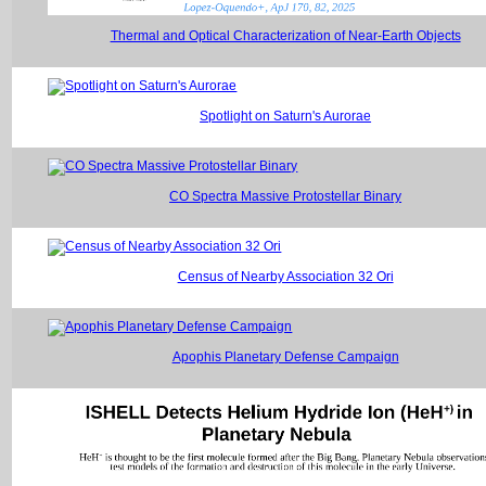
Thermal and Optical Characterization of Near-Earth Objects
Spotlight on Saturn's Aurorae
CO Spectra Massive Protostellar Binary
Census of Nearby Association 32 Ori
Apophis Planetary Defense Campaign