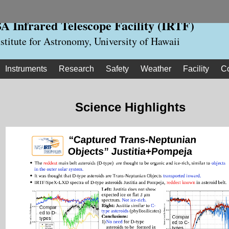
 Infrared Telescope Facility (IRTF)
nstitute for Astronomy, University of Hawaii
Instruments
Research
Safety
Weather
Facility
C
Science Highlights