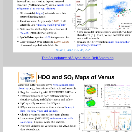
The Abundance of A-type Main-Belt Asteroids